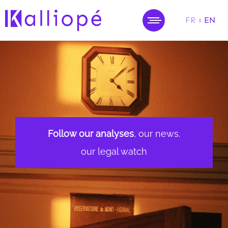
FR
EN
MENU
Follow our analyses
, our news.
our legal watch