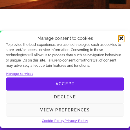
Manage consent to cookies
Il semble que nous ne trouvions pas ce
To provide the best experience, we use technologies such as cookies to
que vous cherchez.
store and/or access device information. Consenting to these
technologies will allow us to process data such as navigation behaviour
or unique IDs on this site. Failure to consent or withdrawal of consent
may adversely affect certain features and functions.
Manage services
ACCEPT
DECLINE
VIEW PREFERENCES
KALLIOPÉ
OUR KNOW-HOW
Cookie Policy
Privacy Policy