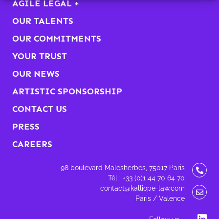
AGILE LEGAL +
OUR TALENTS
OUR COMMITMENTS
YOUR TRUST
OUR NEWS
ARTISTIC SPONSORSHIP
CONTACT US
PRESS
CAREERS
98 boulevard Malesherbes, 75017 Paris
Tél : +33 (0)1 44 70 64 70
contact@kalliope-law.com
Paris / Valence