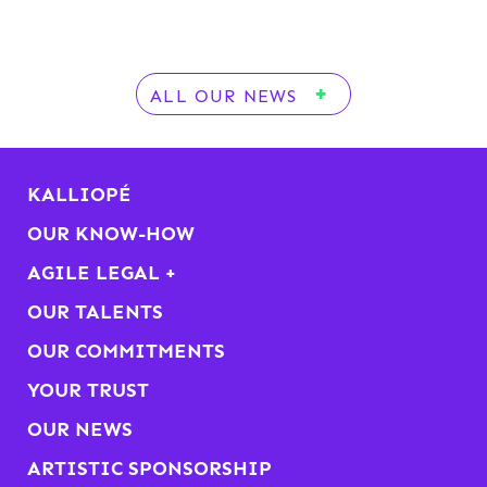
ALL OUR NEWS
KALLIOPÉ
OUR KNOW-HOW
AGILE LEGAL +
OUR TALENTS
OUR COMMITMENTS
YOUR TRUST
OUR NEWS
ARTISTIC SPONSORSHIP