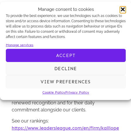
recognised in several categories:
Manage consent to cookies
Commercial litigation up to €100 million: Highly
To provide the best experience, we use technologies such as cookies to
store and/or access device information. Consenting to these technologies
Recommended
will allow us to process data such as navigation behaviour or unique IDs
on this site. Failure to consent or withdrawal of consent may adversely
Shareholder and high-stakes corporate
affect certain features and functions.
litigation: Recognised Practice
Manage services
Business criminal law: Recognised Practice
ACCEPT
These distinctions reflect the approach
DECLINE
developed by our team: rigorous litigation
support closely aligned with our clients’ business
VIEW PREFERENCES
and operational challenges.
Cookie Policy
Privacy Policy
Congratulations to our Litigation team for this
renewed recognition and for their daily
commitment alongside our clients.
See our rankings:
https://www.leadersleague.com/en/firm/kalliope