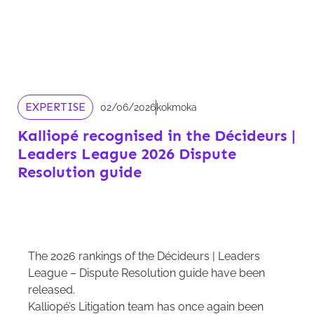
EXPERTISE
02/06/2026
kokmoka
Kalliopé recognised in the Décideurs |
Leaders League 2026 Dispute
Resolution guide
The 2026 rankings of the Décideurs | Leaders
League – Dispute Resolution guide have been
released.
Kalliopé’s Litigation team has once again been