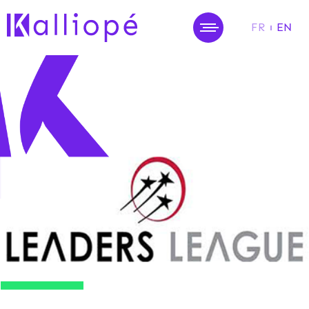
FR
EN
MENU