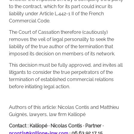
to the contract, which for its part could incur its
liability under Article L.442-1 II of the French
Commercial Code.
The Court of Cassation therefore (cautiously)
removes the veil of legal personality to seek the
liability of the true author of the termination that
imposed its decision on members of its network.
This decision must be fully approved, and invites all
litigants to consider the true perpetrators of the
termination of established commercial relations
before initiating legal action.
Authors of this article: Nicolas Contis and Matthieu
Guignès, lawyers, law firm Kalliopé
Contact : Kalliopé
·
Nicolas Contis
·
Partner
·
ncontis@kalliope-law.com
·
06 63 92 17 15