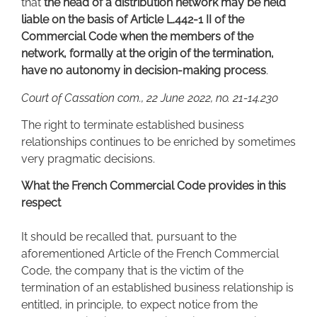
that
the head of a distribution network may be held
liable on the basis of Article L.442-1 II of the
Commercial Code when the members of the
network, formally at the origin of the termination,
have no autonomy in decision-making process
.
Court of Cassation com., 22 June 2022, no. 21-14.230
The right to terminate established business
relationships continues to be enriched by sometimes
very pragmatic decisions.
What the French Commercial Code provides in this
respect
It should be recalled that, pursuant to the
aforementioned Article of the French Commercial
Code, the company that is the victim of the
termination of an established business relationship is
entitled, in principle, to expect notice from the