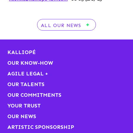
ALL OUR NEWS
KALLIOPÉ
OUR KNOW-HOW
AGILE LEGAL +
OUR TALENTS
OUR COMMITMENTS
YOUR TRUST
OUR NEWS
ARTISTIC SPONSORSHIP