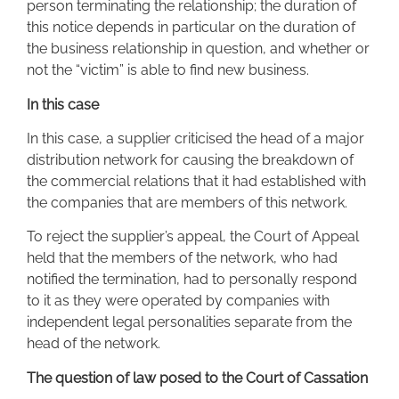
person terminating the relationship; the duration of
this notice depends in particular on the duration of
the business relationship in question, and whether or
not the “victim” is able to find new business.
In this case
In this case, a supplier criticised the head of a major
distribution network for causing the breakdown of
the commercial relations that it had established with
the companies that are members of this network.
To reject the supplier’s appeal, the Court of Appeal
held that the members of the network, who had
notified the termination, had to personally respond
to it as they were operated by companies with
independent legal personalities separate from the
head of the network.
The question of law posed to the Court of Cassation