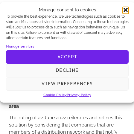
The question put to the Court of Cassation was
Manage consent to cookies
therefore whether, and under what conditions, the
To provide the best experience, we use technologies such as cookies to
head of a network may be held liable when the
store and/or access device information. Consenting to these technologies
termination was notified by the companies that are
will allow us to process data such as navigation behaviour or unique IDs
members, following the decision of this head.
on this site. Failure to consent or withdrawal of consent may adversely
affect certain features and functions.
Pursuant to a ruling of 5 July 2016, the Court of
Manage services
Cassation considered that a parent company could
ACCEPT
be held liable on the basis of Article L.442-1 II of the
French Commercial Code when its wholly-owned
DECLINE
subsidiaries were without any decision-making
power (Court of Cassation, Com., 5 July 2016, no. 14-
VIEW PREFERENCES
27.030).
Cookie Policy
Privacy Policy
The Court of Cassation refines its case law in this
area
The ruling of 22 June 2022 reiterates and refines this
solution by considering that companies that are
members of a distribution network and that notify