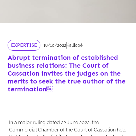
EXPERTISE
18/10/2022
Kalliopé
Abrupt termination of established
business relations: The Court of
Cassation invites the judges on the
merits to seek the true author of the
termination￼
In a major ruling dated 22 June 2022, the
Commercial Chamber of the Court of Cassation held