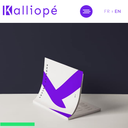
FR
EN
MENU