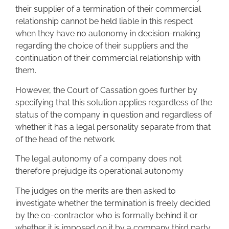
their supplier of a termination of their commercial
relationship cannot be held liable in this respect
when they have no autonomy in decision-making
regarding the choice of their suppliers and the
continuation of their commercial relationship with
them.
However, the Court of Cassation goes further by
specifying that this solution applies regardless of the
status of the company in question and regardless of
whether it has a legal personality separate from that
of the head of the network.
The legal autonomy of a company does not
therefore prejudge its operational autonomy
The judges on the merits are then asked to
investigate whether the termination is freely decided
by the co-contractor who is formally behind it or
whether it is imposed on it by a company third party