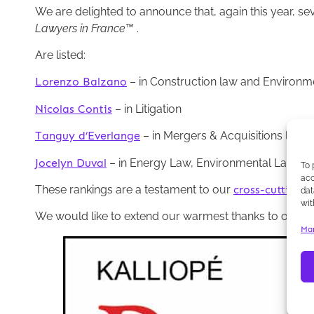
We are delighted to announce that, again this year, se
Lawyers in France
™ .
Are listed:
Lorenzo Balzano
– in Construction law and Environm
Nicolas Contis
– in Litigation
Tanguy d’Everlange
– in Mergers & Acquisitions law
Jocelyn Duval
– in Energy Law, Environmental Law, Pu
To 
acc
These rankings are a testament to our
cross-cutting e
dat
wit
We would like to extend our warmest thanks to our tea
Man