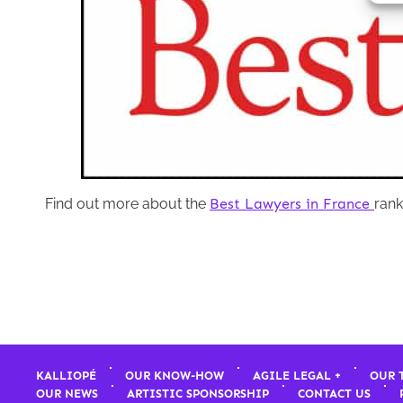
Find out more about the
Best Lawyers in France
rank
KALLIOPÉ
OUR KNOW-HOW
AGILE LEGAL +
OUR 
OUR NEWS
ARTISTIC SPONSORSHIP
CONTACT US