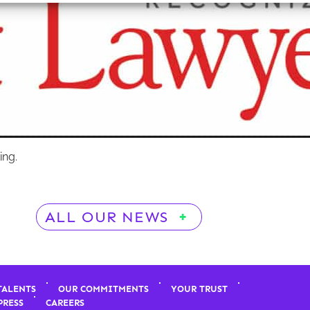
ing.
ALL OUR NEWS
TALENTS
OUR COMMITMENTS
YOUR TRUST
PRESS
CAREERS