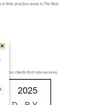
in their practice areas in
The Best
r
s
ients.
r our clients first-rate services.
S