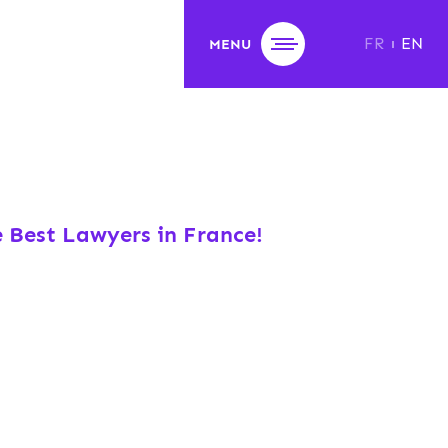
FR
EN
MENU
e Best Lawyers in France!