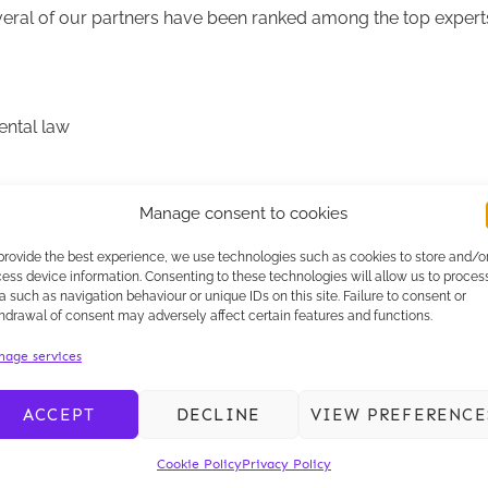
veral of our partners have been ranked among the top experts 
ental law
Manage consent to cookies
blic Law and Regulatory Practice.
provide the best experience, we use technologies such as cookies to store and/o
ess device information. Consenting to these technologies will allow us to proces
xpertise
and to the quality of the support that we offer our cl
a such as navigation behaviour or unique IDs on this site. Failure to consent or
hdrawal of consent may adversely affect certain features and functions.
ms, whose unfailing commitment enables us to continue to offe
age services
ACCEPT
DECLINE
VIEW PREFERENCE
Cookie Policy
Privacy Policy