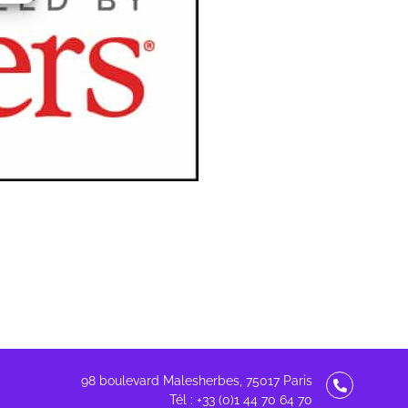
98 boulevard Malesherbes, 75017 Paris
Tél : +33 (0)1 44 70 64 70