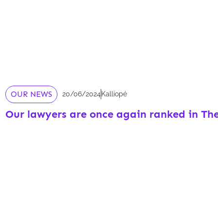
OUR NEWS
20/06/2024
Kalliopé
Our lawyers are once again ranked in Th