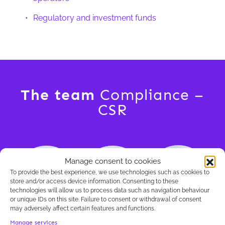
Regulatory and investment funds
The team
Compliance –
CSR
Manage consent to cookies
To provide the best experience, we use technologies such as cookies to
store and/or access device information. Consenting to these
technologies will allow us to process data such as navigation behaviour
or unique IDs on this site. Failure to consent or withdrawal of consent
may adversely affect certain features and functions.
Tanguy
Lorenzo Balzano
Rodolphe Cavroy
Manage services