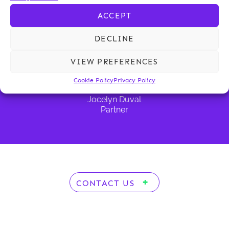
d’Everlange
Partner
Partner
Partner
ACCEPT
DECLINE
VIEW PREFERENCES
Cookie Policy
Privacy Policy
Jocelyn Duval
Partner
CONTACT US