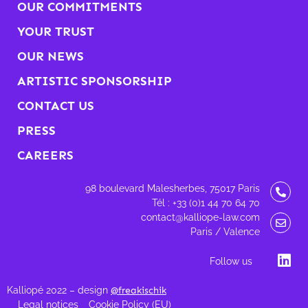
OUR COMMITMENTS
YOUR TRUST
OUR NEWS
ARTISTIC SPONSORSHIP
CONTACT US
PRESS
CAREERS
98 boulevard Malesherbes, 75017 Paris
Tél : +33 (0)1 44 70 64 70
contact@kalliope-law.com
Paris / Valence
Follow us
Kalliopé 2022 – design
@freakischik
Legal notices
Cookie Policy (EU)