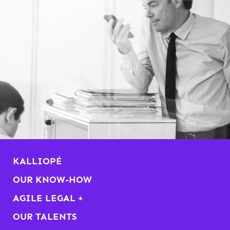
KALLIOPÉ
OUR KNOW-HOW
AGILE LEGAL +
OUR TALENTS