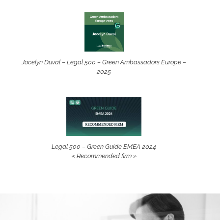
Jocelyn Duval – Legal 500 – Green Ambassadors Europe –
2025
Legal 500 – Green Guide EMEA 2024
« Recommended firm »