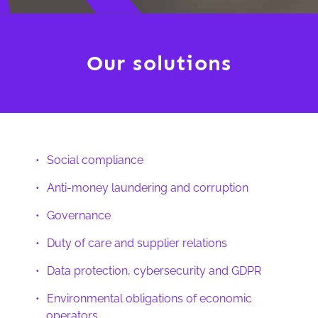
Our solutions
Social compliance
Anti-money laundering and corruption
Governance
Duty of care and supplier relations
Data protection, cybersecurity and GDPR
Environmental obligations of economic
operators