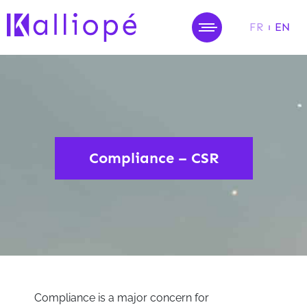
FR
EN
MENU
Compliance – CSR
Compliance is a major concern for