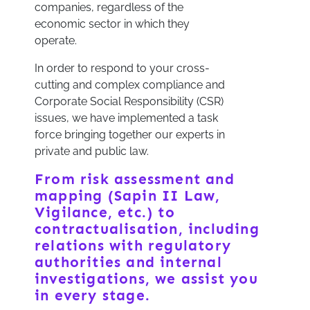
companies, regardless of the
economic sector in which they
operate.
In order to respond to your cross-
cutting and complex compliance and
Corporate Social Responsibility (CSR)
issues, we have implemented a task
force bringing together our experts in
private and public law.
From risk assessment and
mapping (Sapin II Law,
Vigilance, etc.) to
contractualisation, including
relations with regulatory
authorities and internal
investigations, we assist you
in every stage.