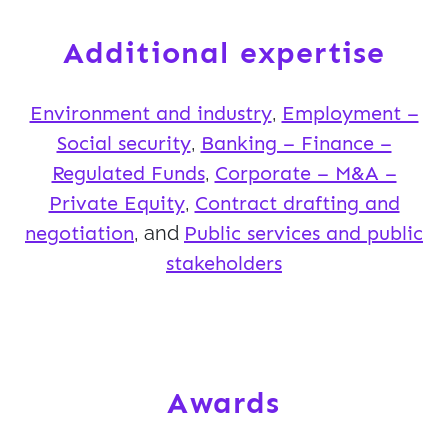
Additional expertise
Environment and industry
,
Employment –
Social security
,
Banking – Finance –
Regulated Funds
,
Corporate – M&A –
Private Equity
,
Contract drafting and
negotiation
, and
Public services and public
stakeholders
Awards