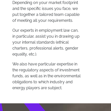
Depending on your market footprint
and the specific issues you face, we
put together a tailored team capable
of meeting all your requirements.
Our experts in employment law can,
in particular, assist you in drawing up
your internal standards (ethical
charters, professional alerts, gender
equality, etc.).
We also have particular expertise in
the regulatory aspects of investment
funds, as well as in the environmental
obligations to which industry and
energy players are subject.